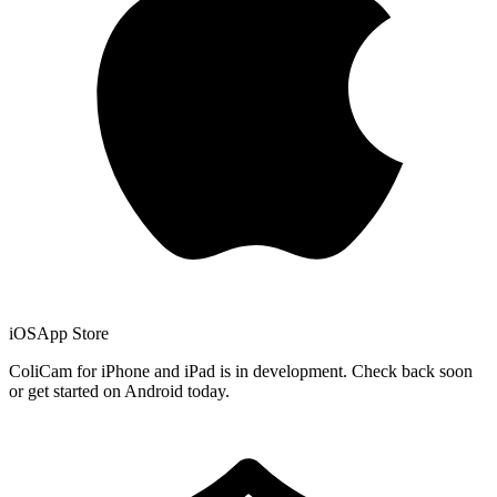
iOS
App Store
ColiCam for iPhone and iPad is in development. Check back soon
or get started on Android today.