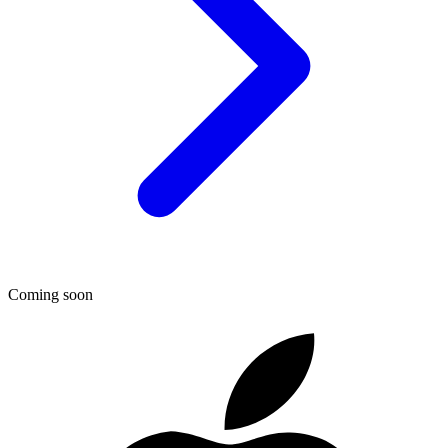
Coming soon