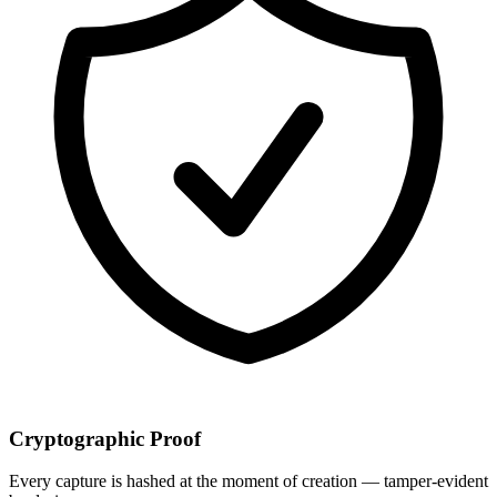
Cryptographic Proof
Every capture is hashed at the moment of creation — tamper-evident