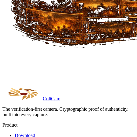
Coli
Cam
The verification-first camera. Cryptographic proof of authenticity,
built into every capture.
Product
Download