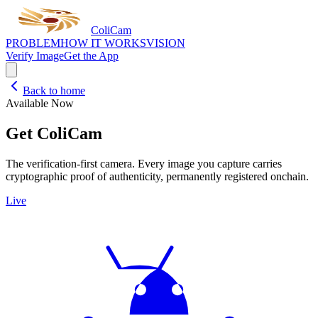
Coli
Cam
PROBLEM
HOW IT WORKS
VISION
Verify Image
Get the App
Back to home
Available Now
Get ColiCam
The verification-first camera. Every image you capture carries
cryptographic proof of authenticity, permanently registered onchain.
Live