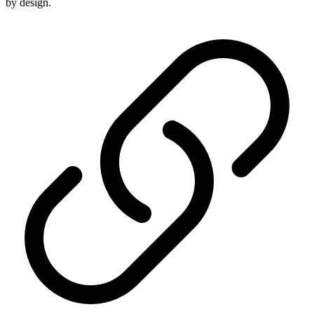
by design.