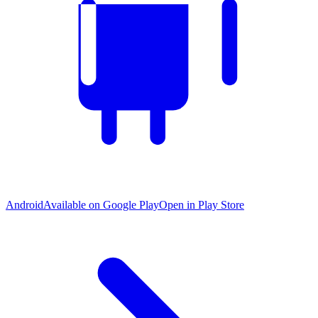
Android
Available on Google Play
Open in Play Store