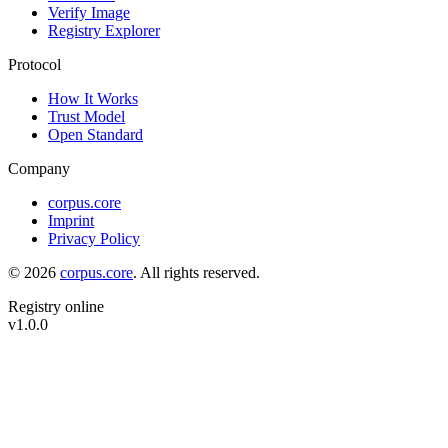
Verify Image
Registry Explorer
Protocol
How It Works
Trust Model
Open Standard
Company
corpus.core
Imprint
Privacy Policy
©
2026
corpus.core
.
All rights reserved.
Registry online
v
1.0.0