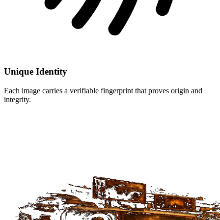
Unique Identity
Each image carries a verifiable fingerprint that proves origin and
integrity.