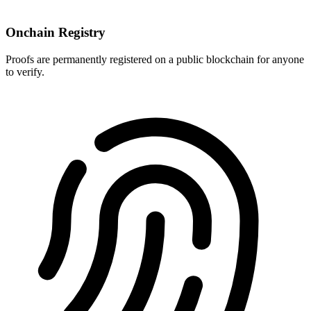
Onchain Registry
Proofs are permanently registered on a public blockchain for anyone
to verify.