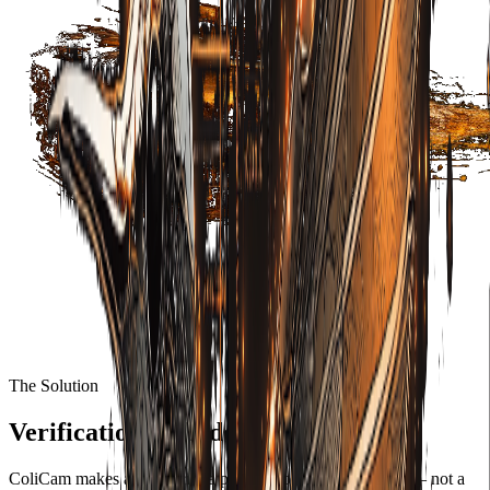
The Solution
Verification embedded at capture.
ColiCam makes authenticity a property of the image itself — not a