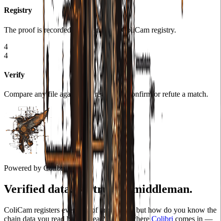
Registry
The proof is recorded on-chain in the ColiCam registry.
4
4
Verify
Compare any file against the registry to confirm or refute a match.
Powered by Colibri
Verified data. No trusted middleman.
ColiCam registers every proof onchain — but how do you know the
chain data you read back is real? That is where
Colibri
comes in —