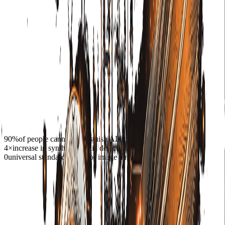
90%
of people cannot distinguish AI images from real ones
4×
increase in synthetic media detections since 2022
0
universal standards exist for image authenticity today