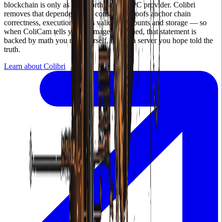
blockchain is only as trustworthy as its RPC provider. Colibri
removes that dependency — consensus proofs anchor chain
correctness, execution proofs validate accounts and storage — so
when ColiCam tells you an image is verified, that statement is
backed by math you ran yourself, not by a server you hope told the
truth.
Learn about Colibri