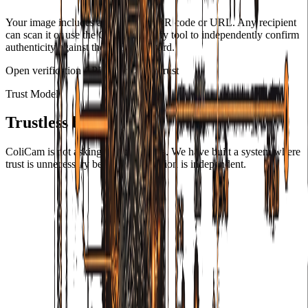
Your image includes a verification QR code or URL. Any recipient
can scan it or use the ColiCam /verify tool to independently confirm
authenticity against the onchain record.
Open verification API — no server trust
Trust Model
Trustless by design.
ColiCam is not asking you to trust us. We have built a system where
trust is unnecessary because verification is independent.