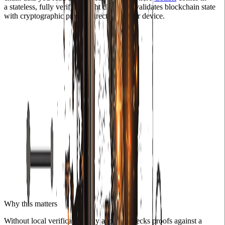
a stateless, fully verifying light client that validates blockchain state
with cryptographic proofs, directly on your device.
Why this matters
Without local verification, any app that checks proofs against a