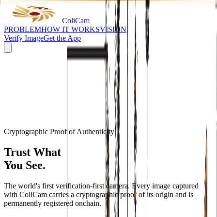
Coli
Cam
PROBLEM
HOW IT WORKS
VISION
Verify Image
Get the App
Cryptographic Proof of Authenticity
Trust What
You See.
The world's first verification-first camera. Every image captured
with ColiCam carries a cryptographic proof of its origin and is
permanently registered onchain.