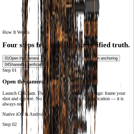
How It Works
Four steps from capture to verified truth.
01
Open the camera
02
Proof generation
03
Onchain anchoring
04
Shareable verification
Step
01
Open the camera
Launch ColiCam. The interface is minimal by design: frame your
shot and capture. No settings to configure for verification — it is
always on.
Native iOS & Android camera pipeline
Step
02