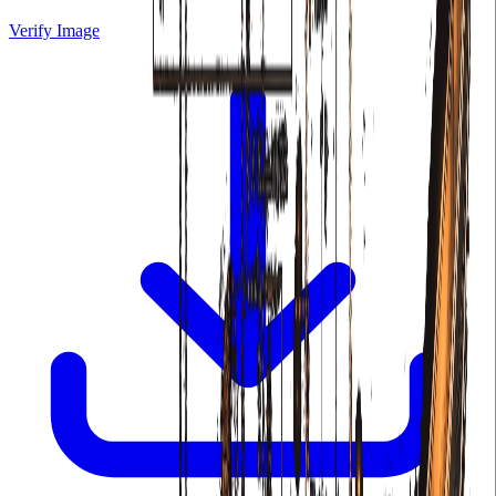
Verify Image