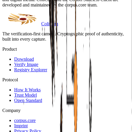
developed and maintained by the corpus.core team.
Coli
Cam
The verification-first camera. Cryptographic proof of authenticity,
built into every capture.
Product
Download
Verify Image
Registry Explorer
Protocol
How It Works
Trust Model
Open Standard
Company
corpus.core
Imprint
Privacy Policy