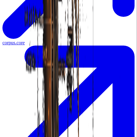
corpus.core