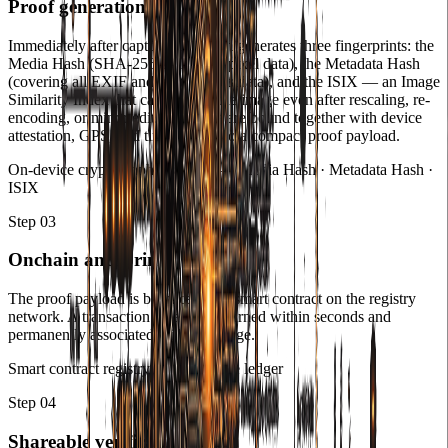
Proof generation
Immediately after capture, ColiCam generates three fingerprints: the
Media Hash (SHA-256 of the raw pixel data), the Metadata Hash
(covering all EXIF and capture metadata), and the ISIX — an Image
Similarity Index that can identify the image even after rescaling, re-
encoding, or minor edits. All three are bound together with device
attestation, GPS, and timestamp into a compact proof payload.
On-device cryptographic signing — Media Hash · Metadata Hash ·
ISIX
Step
03
Onchain anchoring
The proof payload is broadcast to a smart contract on the registry
network. A transaction receipt is returned within seconds and
permanently associated with the image.
Smart contract registry — immutable ledger
Step
04
Shareable verification