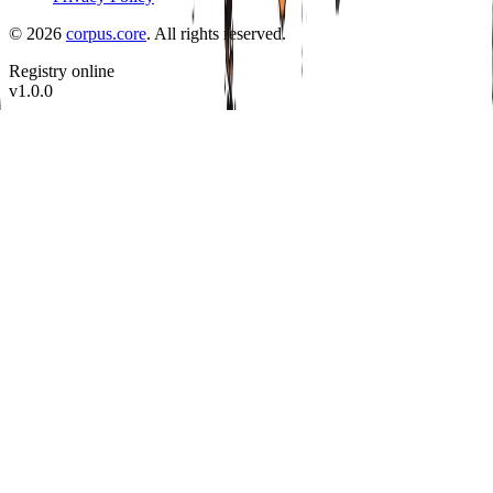
©
2026
corpus.core
.
All rights reserved.
Registry online
v
1.0.0