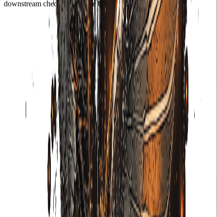
downstream check that can be bypassed.
01