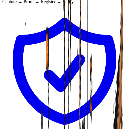
Capture → Proof → Register → Verify