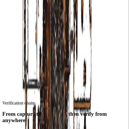
Verification chain
From capture to registry — then verify from
anywhere.