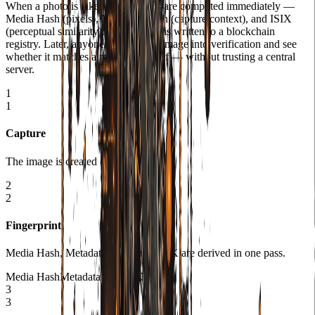
When a photo is taken, fingerprints are computed immediately —
Media Hash (pixels), Metadata Hash (capture context), and ISIX
(perceptual similarity). That bundle is written to a blockchain
registry. Later, anyone can drop an image into verification and see
whether it matches a registered proof — without trusting a central
server.
1
1
Capture
The image is created on the device.
2
2
Fingerprint
Media Hash, Metadata Hash, and ISIX are derived in one pass.
Media Hash
Metadata Hash
ISIX
3
3