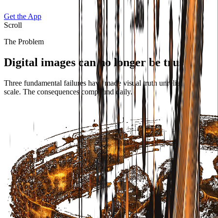
Get the App
Scroll
The Problem
Digital images can no longer be trusted.
Three fundamental failures have made visual truth unreliable at
scale. The consequences compound daily.