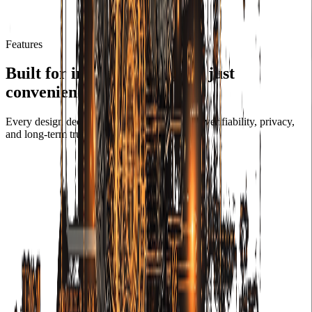
Features
Built for infrastructure, not just
convenience.
Every design decision in ColiCam prioritizes verifiability, privacy,
and long-term trust.